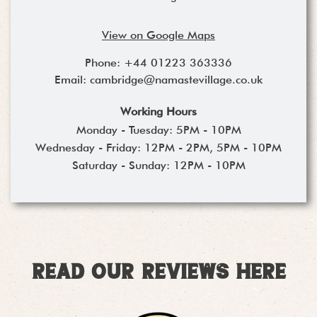
View on Google Maps
Phone:
+44 01223 363336
Email:
cambridge@namastevillage.co.uk
Working Hours
Monday - Tuesday: 5PM - 10PM
Wednesday - Friday: 12PM - 2PM, 5PM - 10PM
Saturday - Sunday: 12PM - 10PM
Read our reviews here