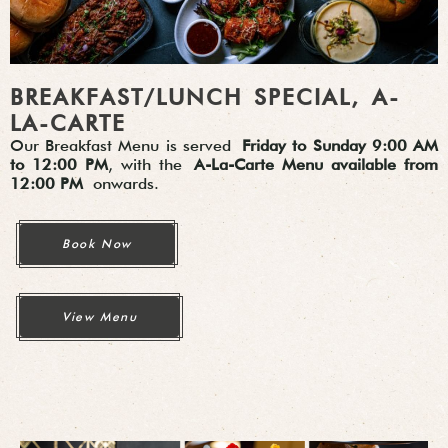
BREAKFAST/LUNCH SPECIAL, A-
LA-CARTE
Our Breakfast Menu is served
Friday to Sunday 9:00 AM
to 12:00 PM
, with the
A-La-Carte Menu available from
12:00 PM
onwards.
Book Now
View Menu