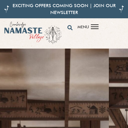
EXCITING OFFERS COMING SOON | JOIN OUR
NEWSLETTER
MENU