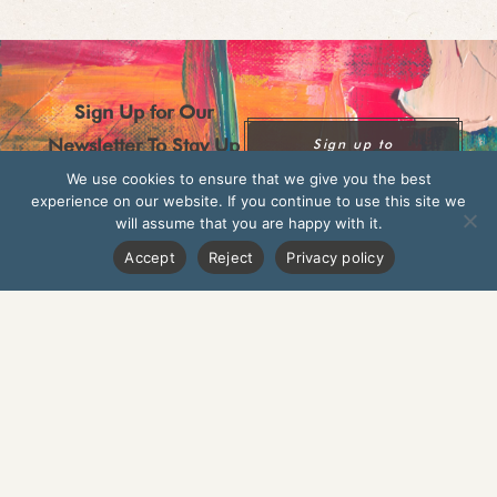
Sign Up for Our
Newsletter To Stay Up
Sign up to
Newsletter
To Date On New
We use cookies to ensure that we give you the best
experience on our website. If you continue to use this site we
Seasonal Dishes,
will assume that you are happy with it.
Upcoming Events, And
Accept
Reject
Privacy policy
New Products
Norwich
London, Islington
Cambridge
London, Twickenham