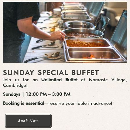
SUNDAY SPECIAL BUFFET
Join us for an
Unlimited Buffet
at Namaste Village,
Cambridge!
Sundays | 12:00 PM – 3:00 PM.
Booking is essential
—reserve your table in advance!
Book Now