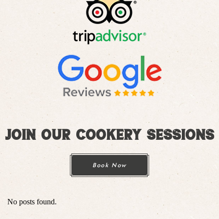
Join Our Cookery Sessions
Book Now
No posts found.