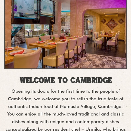
Welcome to Cambridge
Opening its doors for the first time to the people of
Cambridge, we welcome you to relish the true taste of
authentic Indian food at Namaste Village, Cambridge.
You can enjoy all the much-loved traditional and classic
dishes along with unique and contemporary dishes
conceptualized by our resident chef – Urmila, who brings