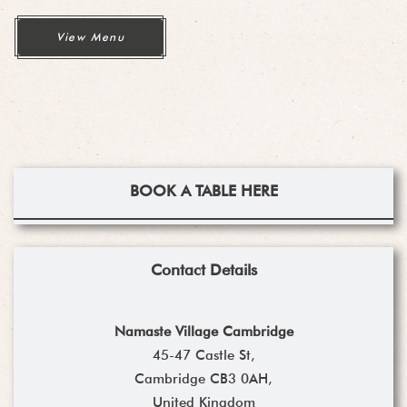
View Menu
BOOK A TABLE HERE
Contact Details
Namaste Village Cambridge
45-47 Castle St,
Cambridge CB3 0AH,
United Kingdom