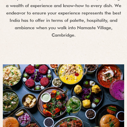
a wealth of experience and know-how to every dish. We
endeavor to ensure your experience represents the best
India has to offer in terms of palette, hospitality, and
ambiance when you walk into Namaste Village,
Cambridge.