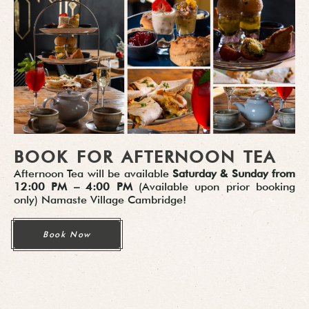
BOOK FOR AFTERNOON TEA
Afternoon Tea will be available
Saturday & Sunday from
12:00 PM – 4:00 PM
(
Available upon prior booking
only
) Namaste Village Cambridge!
Book Now