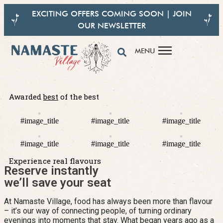
EXCITING OFFERS COMING SOON | JOIN
OUR NEWSLETTER
MENU
Awarded
best
of the best
Feel the Warmth, Taste the Tradition
#image_title
#image_title
#image_title
Fresh. Authentic. 100% Vegetarian Indian food, Crafted with love at
#image_title
#image_title
#image_title
Namaste Village
Experience real flavours
Reserve instantly
Experience the taste
we’ll save your seat
At Namaste Village, food has always been more than flavour
– it’s our way of connecting people, of turning ordinary
evenings into moments that stay. What began years ago as a