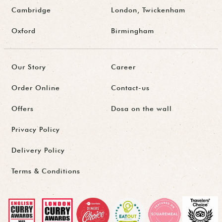
Cambridge
London, Twickenham
Oxford
Birmingham
Our Story
Career
Order Online
Contact-us
Offers
Dosa on the wall
Privacy Policy
Delivery Policy
Terms & Conditions