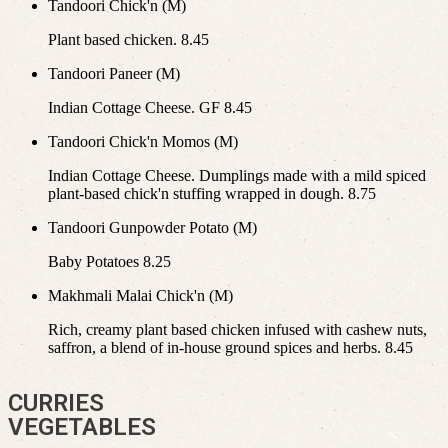
Tandoori Chick'n (M)
Plant based chicken. 8.45
Tandoori Paneer (M)
Indian Cottage Cheese. GF 8.45
Tandoori Chick'n Momos (M)
Indian Cottage Cheese. Dumplings made with a mild spiced
plant-based chick'n stuffing wrapped in dough. 8.75
Tandoori Gunpowder Potato (M)
Baby Potatoes 8.25
Makhmali Malai Chick'n (M)
Rich, creamy plant based chicken infused with cashew nuts,
saffron, a blend of in-house ground spices and herbs. 8.45
CURRIES
VEGETABLES