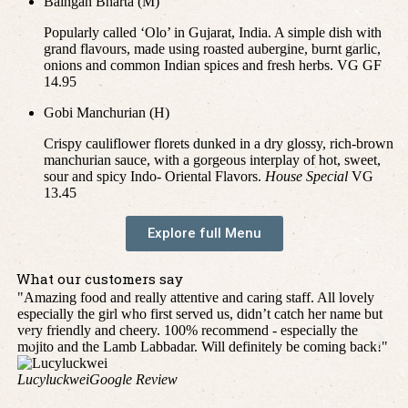
Baingan Bharta (M)
Popularly called ‘Olo’ in Gujarat, India. A simple dish with
grand flavours, made using roasted aubergine, burnt garlic,
onions and common Indian spices and fresh herbs. VG GF
14.95
Gobi Manchurian (H)
Crispy cauliflower florets dunked in a dry glossy, rich-brown
manchurian sauce, with a gorgeous interplay of hot, sweet,
sour and spicy Indo- Oriental Flavors.
House Special
VG
13.45
Explore full Menu
What our customers say
"Amazing food and really attentive and caring staff. All lovely
"H
especially the girl who first served us, didn’t catch her name but
pro
very friendly and cheery. 100% recommend - especially the
fo
mojito and the Lamb Labbadar. Will definitely be coming back!"
."
Lucyluckwei
Google Review
P