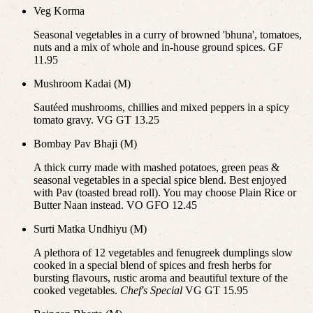
Veg Korma
Seasonal vegetables in a curry of browned 'bhuna', tomatoes,
nuts and a mix of whole and in-house ground spices. GF
11.95
Mushroom Kadai (M)
Sautéed mushrooms, chillies and mixed peppers in a spicy
tomato gravy. VG GT 13.25
Bombay Pav Bhaji (M)
A thick curry made with mashed potatoes, green peas &
seasonal vegetables in a special spice blend. Best enjoyed
with Pav (toasted bread roll). You may choose Plain Rice or
Butter Naan instead. VO GFO 12.45
Surti Matka Undhiyu (M)
A plethora of 12 vegetables and fenugreek dumplings slow
cooked in a special blend of spices and fresh herbs for
bursting flavours, rustic aroma and beautiful texture of the
cooked vegetables.
Chef's Special
VG GT 15.95