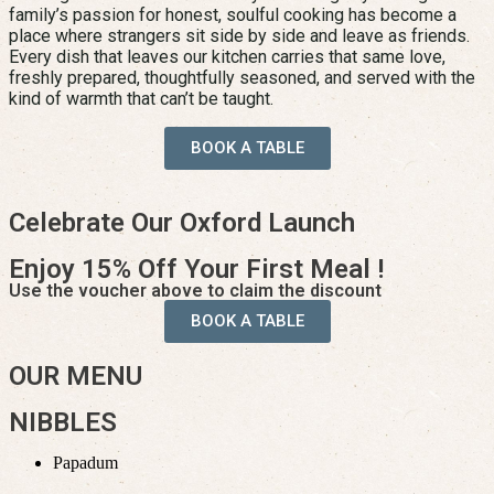
family’s passion for honest, soulful cooking has become a
place where strangers sit side by side and leave as friends.
Every dish that leaves our kitchen carries that same love,
freshly prepared, thoughtfully seasoned, and served with the
kind of warmth that can’t be taught.
BOOK A TABLE
Celebrate Our Oxford Launch
Enjoy 15% Off Your First Meal !
Use the voucher above to claim the discount
BOOK A TABLE
OUR MENU
NIBBLES
Papadum