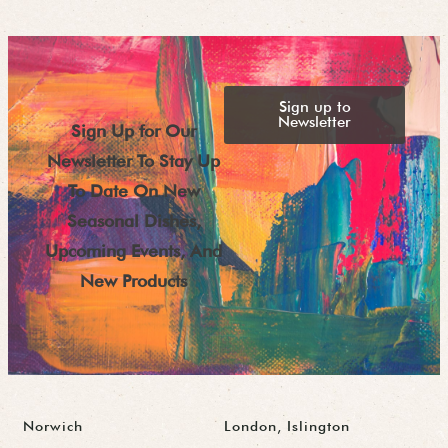
Sign up to
Newsletter
Sign Up for Our
Newsletter To Stay Up
To Date On New
Seasonal Dishes,
Upcoming Events, And
New Products
Norwich
London, Islington