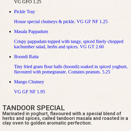
VG GFO 1.25
Pickle Tray
House special chutneys & pickle. VG GF NF 1.25
Masala Pappadum
Crispy pappadam topped with tangy, spiced finely chopped
kachumber salad, herbs and spices. VG GT 2.60
Boondi Raita
Tiny fried gram flour balls (boondi) soaked in spiced yoghurt,
flavoured with pomegranate. Contains peanuts. 5.25
Mango Chutney
VG GF NF 1.95
TANDOOR SPECIAL
Marinated in yoghurt, flavoured with a special blend of
herbs and spices, called tandoori masala and roasted in a
clay oven to golden aromatic perfection.