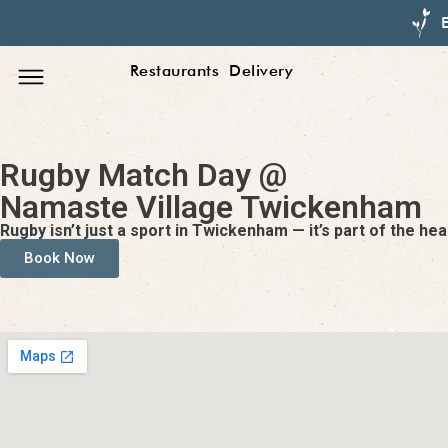
Restaurants
Delivery
Rugby Match Day @
Namaste Village Twickenham
Rugby isn’t just a sport in Twickenham — it’s part of the h
Book Now