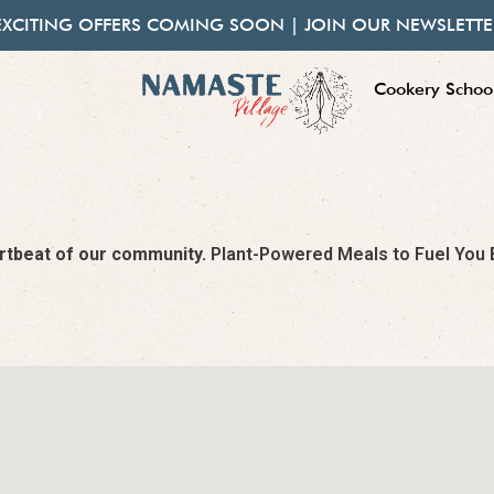
EXCITING OFFERS COMING SOON | JOIN OUR NEWSLETTE
Cookery Schoo
eartbeat of our community.
Plant-Powered Meals to Fuel You Be