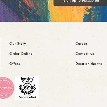
Sign up to Newsletter
Our Story
Career
Order Online
Contact-us
Offers
Dosa on the wall