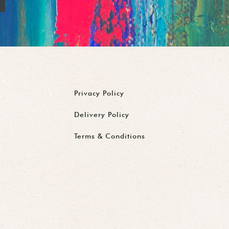
Privacy Policy
Delivery Policy
Terms & Conditions