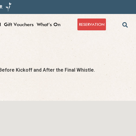
R
l
Gift Vouchers
What’s On
RESERVATION
fore Kickoff and After the Final Whistle.​