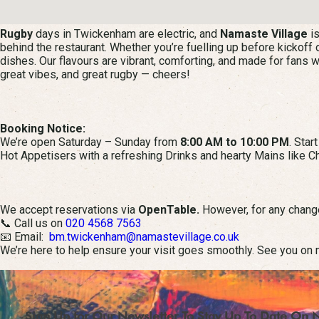
Rugby
days in Twickenham are electric, and
Namaste Village
is
behind the restaurant. Whether you’re fuelling up before kickoff o
dishes. Our flavours are vibrant, comforting, and made for fans 
great vibes, and great rugby — cheers!
Booking Notice:
We’re open Saturday – Sunday from
8:00 AM to 10:00 PM
. Star
Hot Appetisers with a refreshing Drinks and hearty Mains like Ch
We accept reservations via
OpenTable.
However, for any change
📞 Call us on
020 4568 7563
📧 Email:
bm.twickenham@namastevillage.co.uk
We’re here to help ensure your visit goes smoothly. See you on 
Sign Up for Our Newsletter To Stay Up To Date On 