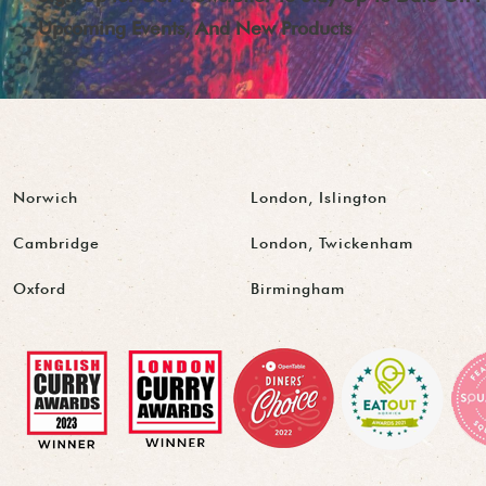
Upcoming Events, And New Products
Norwich
London, Islington
Cambridge
London, Twickenham
Oxford
Birmingham