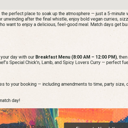
 the perfect place to soak up the atmosphere — just a 5-minute w
r unwinding after the final whistle, enjoy bold vegan curries, siz
who want to enjoy a delicious, feel-good meal. Match days get bu
t your day with our
Breakfast Menu (8:00 AM – 12:00 PM)
, the
ef’s Special Chick’n, Lamb, and Spicy Lovers Curry — perfect fue
s to your booking — including amendments to time, party size, o
match day!
New Seasonal Dishes,