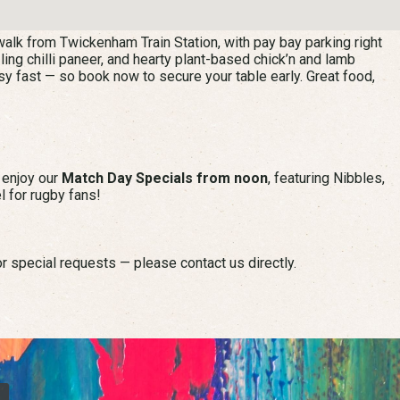
alk from Twickenham Train Station, with pay bay parking right
zling chilli paneer, and hearty plant-based chick’n and lamb
sy fast — so book now to secure your table early. Great food,
n enjoy our
Match Day Specials from noon
, featuring Nibbles,
l for rugby fans!
r special requests — please contact us directly.