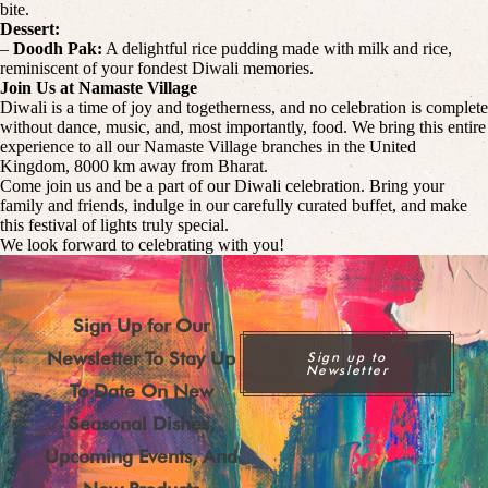
bite.
Dessert:
–
Doodh Pak:
A delightful rice pudding made with milk and rice,
reminiscent of your fondest Diwali memories.
Join Us at Namaste Village
Diwali is a time of joy and togetherness, and no celebration is complete
without dance, music, and, most importantly, food. We bring this entire
experience to all our Namaste Village branches in the United
Kingdom, 8000 km away from Bharat.
Come join us and be a part of our Diwali celebration. Bring your
family and friends, indulge in our carefully curated buffet, and make
this festival of lights truly special.
We look forward to celebrating with you!
Sign Up for Our
Newsletter To Stay Up
Sign up to
Newsletter
To Date On New
Seasonal Dishes,
Upcoming Events, And