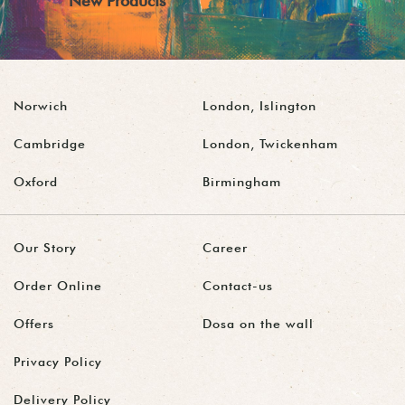
New Products
Norwich
London, Islington
Cambridge
London, Twickenham
Oxford
Birmingham
Our Story
Career
Order Online
Contact-us
Offers
Dosa on the wall
Privacy Policy
Delivery Policy