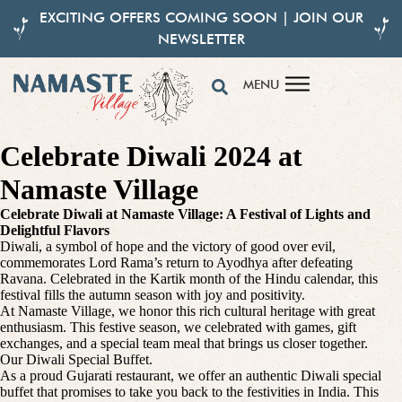
EXCITING OFFERS COMING SOON | JOIN OUR
NEWSLETTER
MENU
Celebrate Diwali 2024 at
Namaste Village
Celebrate Diwali at Namaste Village: A Festival of Lights and
Delightful Flavors
Diwali, a symbol of hope and the victory of good over evil,
commemorates Lord Rama’s return to Ayodhya after defeating
Ravana. Celebrated in the Kartik month of the Hindu calendar, this
festival fills the autumn season with joy and positivity.
At Namaste Village, we honor this rich cultural heritage with great
enthusiasm. This festive season, we celebrated with games, gift
exchanges, and a special team meal that brings us closer together.
Our Diwali Special Buffet.
As a proud Gujarati restaurant, we offer an authentic Diwali special
buffet that promises to take you back to the festivities in India. This