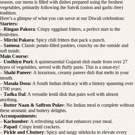
season, our menu is filled with dishes prepared using the freshest
vegetables, primarily following the Satvik (onion and garlic-free)
tradition.
Here’s a glimpse of what you can savor at our Diwali celebration:
Starters:
–
Ringan Pakora
: Crispy eggplant fritters, a perfect start to the
festivities.
–
Mirchi Pakora
: Spicy chili fritters that pack a punch.
–
Samosa
: Classic potato-filled pastries, crunchy on the outside and
soft inside.
Main Course:
–
Undhiyu Puri:
A quintessential Gujarati dish made from over 27
types of vegetables, served with fluffy puris. This is a must-try!
–
Shahi Paneer
: A luxurious, creamy paneer dish that melts in your
mouth.
–
Masala Dosa:
A South Indian delicacy with a history spanning over
1700 years.
–
Tadka Dal
: A versatile lentil dish that pairs well with almost
anything.
–
Butter Naan & Saffron Pulav
: No Indian meal is complete without
these aromatic and buttery delights.
Accompaniments:
–
Kachumber
: A refreshing salad that enhances your meal.
–
Papad
: Crispy lentil crackers.
–
Pickle and Chutney
: Spicy and tangy sidekicks to elevate every