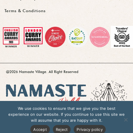
Terms & Conditions
@2026 Namaste Village. All Right Reserved
We use cookies to ensure that we give you the best
experience on our website. If you continue to use this site we
will assume that you are happy with it.
Accept
Reject
Privacy policy